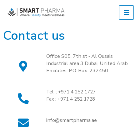
Contact us
Office S05, 7th st ‐ Al Qusais 
Industrial area 3 Dubai, United Arab 
Emirates, P.O. Box: 232450 
Tel : +971 4 252 1727
Fax : +971 4 252 1728
info@smartpharma.ae