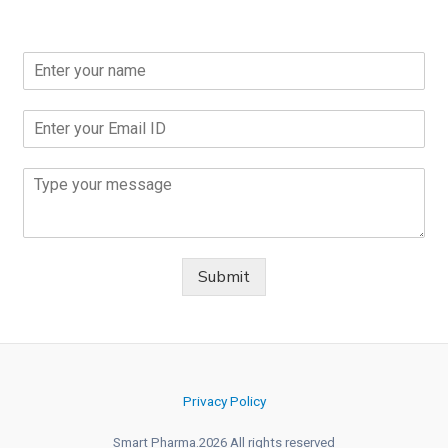
Submit
Privacy Policy
Smart Pharma.2026 All rights reserved